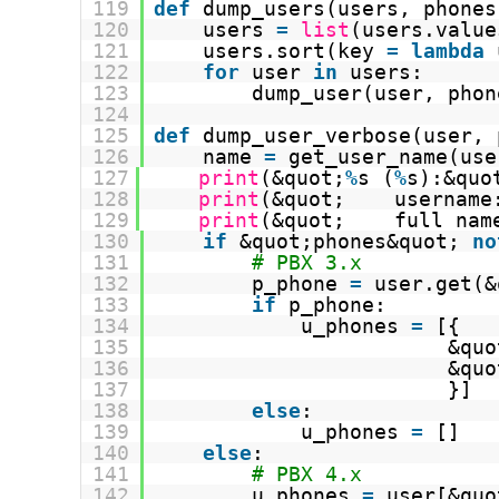
119
def
dump_users(users, phones
120
users 
=
list
(users.value
121
users.sort(key 
=
lambda
122
for
user 
in
users:
123
dump_user(user, phon
124
125
def
dump_user_verbose(user, 
126
name 
=
get_user_name(use
127
print
(&quot;
%
s (
%
s):&quo
128
print
(&quot;    username
129
print
(&quot;    full nam
130
if
&quot;phones&quot; 
no
131
# PBX 3.x
132
p_phone 
=
user.get(&
133
if
p_phone:
134
u_phones 
=
[{
135
&quo
136
&quo
137
}]
138
else
:
139
u_phones 
=
[]
140
else
:
141
# PBX 4.x
142
u_phones 
=
user[&quo