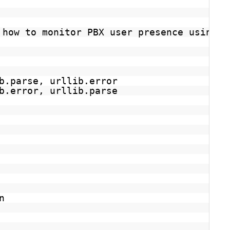
 how to monitor PBX user presence using t
b.parse, urllib.error
b.error, urllib.parse
n