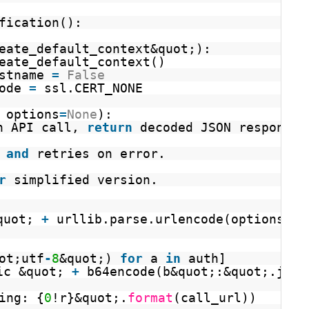
fication():
eate_default_context&quot;):
eate_default_context()
stname 
=
False
ode 
=
ssl.CERT_NONE
 options
=
None
):
n API call, 
return
decoded JSON response.
 
and
retries on error.
r
simplified version.
quot; 
+
urllib.parse.urlencode(options)
ot;utf
-
8
&quot;) 
for
a 
in
auth]
ic &quot; 
+
b64encode(b&quot;:&quot;.join
ing: {
0
!r}&quot;.
format
(call_url))