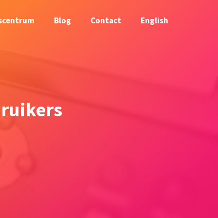
scentrum
Blog
Contact
English
ruikers