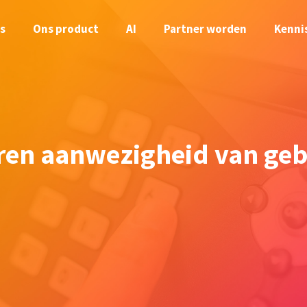
s
Ons product
AI
Partner worden
Kenni
ren aanwezigheid van geb