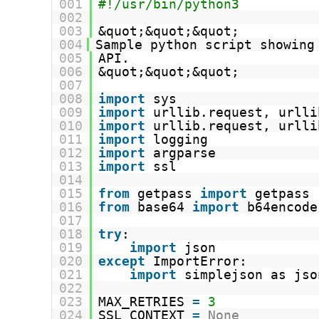
001
#!/usr/bin/python3
002
003
&quot;&quot;&quot;
004
Sample python script showing
005
API.
006
&quot;&quot;&quot;
007
008
import
sys
009
import
urllib.request, urlli
010
import
urllib.request, urlli
011
import
logging
012
import
argparse
013
import
ssl
014
015
from
getpass 
import
getpass
016
from
base64 
import
b64encode
017
018
try
:
019
import
json
020
except
ImportError:
021
import
simplejson as jso
022
023
MAX_RETRIES 
=
3
024
SSL_CONTEXT 
=
None