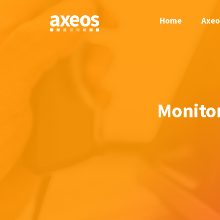
Skip
to
Home
Axeo
content
Monito