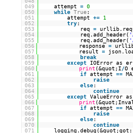
048
049
attempt 
=
0
050
while
True
:
051
attempt 
+
=
1
052
try
:
053
req 
=
urllib.req
054
req.add_header(
'
055
req.add_header(
'
056
response 
=
urlli
057
result 
=
json.lo
058
break
059
except
IOError as er
060
print
(&quot;I
/
O 
061
if
attempt 
=
=
MA
062
raise
063
else
:
064
continue
065
except
ValueError as
066
print
(&quot;Inva
067
if
attempt 
=
=
MA
068
raise
069
else
:
070
continue
071
logging.debug(&quot;got: