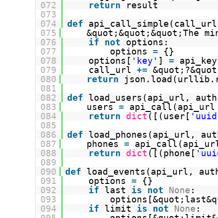
072
return
result
073
074
def
api_call_simple(call_url
075
&quot;&quot;&quot;The mi
076
if
not
options:
077
options 
=
{}
078
options[
'key'
] 
=
api_key
079
call_url 
+
=
&quot;?&quot
080
return
json.load(urllib.
081
082
def
load_users(api_url, auth
083
users 
=
api_call(api_url
084
return
dict
([(user[
'uuid
085
086
def
load_phones(api_url, aut
087
phones 
=
api_call(api_ur
088
return
dict
([(phone[
'uui
089
090
def
load_events(api_url, aut
091
options 
=
{}
092
if
last 
is
not
None
:
093
options[&quot;last&q
094
if
limit 
is
not
None
:
095
options[&quot;limit&