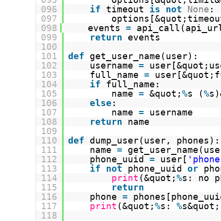
096
if
timeout 
is
not
None
:
097
options[&quot;timeou
098
events 
=
api_call(api_ur
099
return
events
100
101
def
get_user_name(user):
102
username 
=
user[&quot;us
103
full_name 
=
user[&quot;f
104
if
full_name:
105
name 
=
&quot;
%
s (
%
s)
106
else
:
107
name 
=
username
108
return
name
109
110
def
dump_user(user, phones):
111
name 
=
get_user_name(use
112
phone_uuid 
=
user[
'phone
113
if
not
phone_uuid 
or
pho
114
print
(&quot;
%
s: no p
115
return
116
phone 
=
phones[phone_uui
117
print
(&quot;
%
s: 
%
s&quot;
118