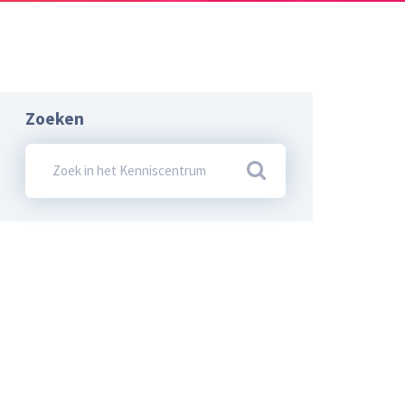
Zoeken