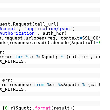
uest.Request(call_url)
Accept'
, 
'application/json'
)
Authorization'
, auth_hdr)
b.request.urlopen(req, context
=
SSL_CONTEX
ads(response.read().decode(&quot;utf
-
8
&qu
r:
error 
for
%
s: 
%
s&quot; 
%
(call_url, err))
X_RETRIES:
 err:
lid response 
from
%
s: 
%
s&quot; 
%
(call_ur
X_RETRIES:
 {
0
!r}&quot;.
format
(result))