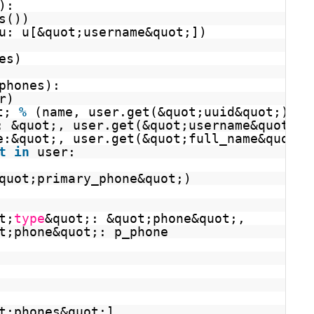
):
s())
u: u[&quot;username&quot;])
es)
phones):
r)
t; 
%
(name, user.get(&quot;uuid&quot;)))
: &quot;, user.get(&quot;username&quot;))
e:&quot;, user.get(&quot;full_name&quot;)
t
in
user:
quot;primary_phone&quot;)
t;
type
&quot;: &quot;phone&quot;,
t;phone&quot;: p_phone
t;phones&quot;]