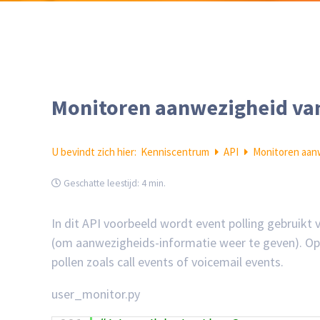
Monitoren aanwezigheid van
U bevindt zich hier:
Kenniscentrum
API
Monitoren aan
Geschatte leestijd:
4 min.
In dit API voorbeeld wordt event polling gebruikt
(om aanwezigheids-informatie weer te geven). Op v
pollen zoals call events of voicemail events.
user_monitor.py