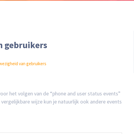
 gebruikers
wezigheid van gebruikers
 voor het volgen van de “phone and user status events”
ergelijkbare wijze kun je natuurlijk ook andere events