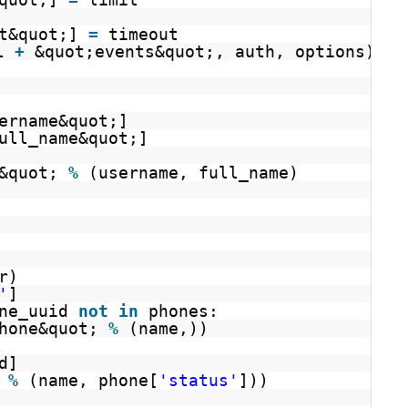
t&quot;] 
=
timeout
l 
+
&quot;events&quot;, auth, options)
ername&quot;]
ull_name&quot;]
&quot; 
%
(username, full_name)
r)
'
]
ne_uuid 
not
in
phones:
hone&quot; 
%
(name,))
d]
 
%
(name, phone[
'status'
]))