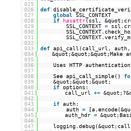
025
026
def
disable_certificate_veri
027
global
SSL_CONTEXT
028
if
hasattr
(ssl, &quot;cr
029
SSL_CONTEXT 
=
ssl.cr
030
SSL_CONTEXT.check_ho
031
SSL_CONTEXT.verify_m
032
033
def
api_call(call_url, auth,
034
&quot;&quot;&quot;Make a
035
036
Uses HTTP authentication
037
038
See api_call_simple() 
fo
039
&quot;&quot;&quot;
040
if
options:
041
call_url 
+
=
&quot;?&
042
043
if
auth:
044
auth 
=
[a.encode(&qu
045
auth_hdr 
=
&quot;Bas
046
047
logging.debug(&quot;call