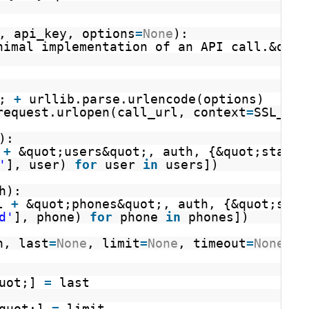
, api_key, options
=
None
):
nimal implementation of an API call.&quot
; 
+
urllib.parse.urlencode(options)
request.urlopen(call_url, context
=
SSL_CON
):
 
+
&quot;users&quot;, auth, {&quot;status
'
], user) 
for
user 
in
users])
h):
l 
+
&quot;phones&quot;, auth, {&quot;stat
d'
], phone) 
for
phone 
in
phones])
h, last
=
None
, limit
=
None
, timeout
=
None
):
uot;] 
=
last
quot;] 
=
limit